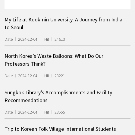
My Life at Kookmin University: A Journey from India
to Seoul
Date
2024-12-04
Hit
24613
North Korea’s Waste Balloons: What Do Our
Professors Think?
Date
2024-12-04
Hit
23221
Sungkok Library’s Accomplishments and Facility
Recommendations
Date
2024-12-04
Hit
23555
Trip to Korean Folk Village International Students