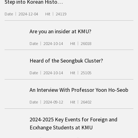
Step into Korean Histo…
Date
2024-12-04
Hit
24119
Are you an insider at KMU?
Date
2024-10-14
Hit
26018
Heard of the Seongbuk Cluster?
Date
2024-10-14
Hit
25105
An Interview With Professor Yoon Ho-Seob
Date
2024-09-12
Hit
26402
2024-2025 Key Events for Foreign and
Ecxhange Students at KMU