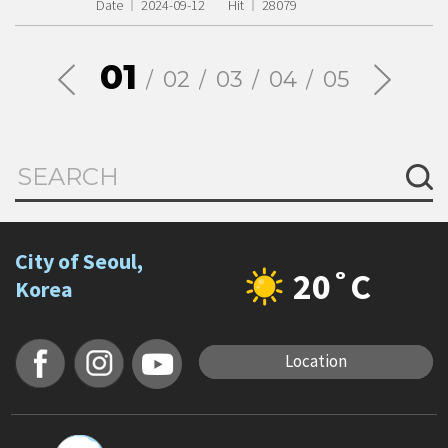
Date
2024-09-12
Hit
28079
01
02
03
04
05
City of Seoul,
20˚C
Korea
Location