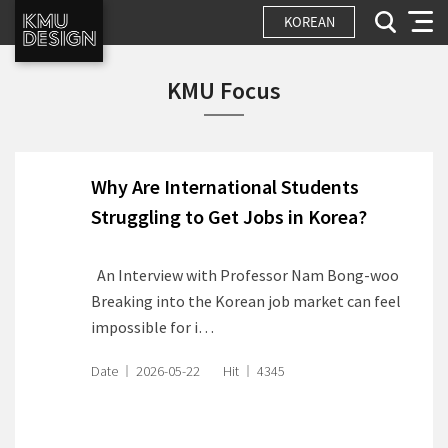
KOREAN
KMU Focus
Why Are International Students
Struggling to Get Jobs in Korea?
An Interview with Professor Nam Bong-woo
Breaking into the Korean job market can feel
impossible for i…
Date
2026-05-22
Hit
4345