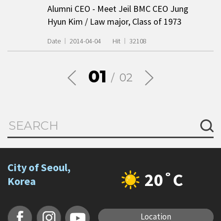
Alumni CEO - Meet Jeil BMC CEO Jung
Hyun Kim / Law major, Class of 1973
Date
2014-04-04
Hit
32108
01
02
City of Seoul,
20˚C
Korea
Location