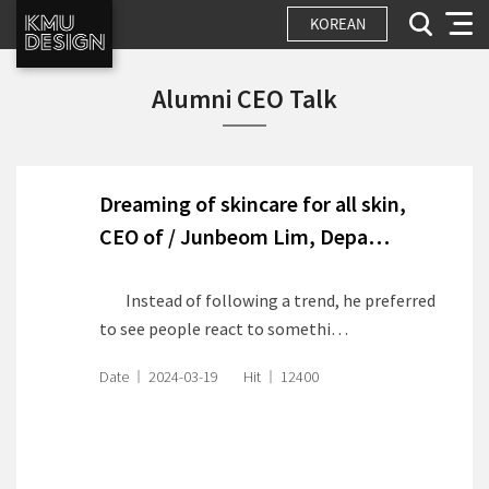
KOREAN
Alumni CEO Talk
Dreaming of skincare for all skin,
CEO of
/ Junbeom Lim, Depa…
Instead of following a trend, he preferred
to see people react to somethi…
Date
2024-03-19
Hit
12400