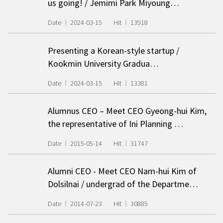
us going! / Jemimi Park Miyoung…
Date
2024-03-15
Hit
13918
Presenting a Korean-style startup
/
Kookmin University Gradua…
Date
2024-03-15
Hit
13381
Alumnus CEO – Meet CEO Gyeong-hui Kim,
the representative of Ini Planning …
Date
2015-05-14
Hit
31747
Alumni CEO - Meet CEO Nam-hui Kim of
Dolsilnai / undergrad of the Departme…
Date
2014-07-23
Hit
30885