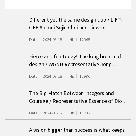
Different yet the same design duo / LIFT-
OFF Alumni Sejin Choi and Jinwoo…
Date
2024-03-18
Hit
12568
Fierce and fun today! The long breath of
design / WGNB Representative Jong…
Date
2024-03-18
Hit
12986
The Big Match Between Integers and
Courage / Representative Essence of Dio…
Date
2024-03-18
Hit
12792
A vision bigger than success is what keeps