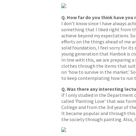
Q. How far do you think have you r
I don’t know since I have always ach
something that I liked right from th
achieve beyond my expectations. So I
efforts on the things ahead of me an
solid foundation, I feel sorry for it
young generation that Hanbok is clot
In line with this, we are preparing
clothes through the items that suit 
on ‘how to survive in the market.’ 
to keep contemplating how to run t
Q. Was there any interesting lectu
If I only studied in the Department 
called ‘Painting Love’ that was for
College and from the 3rd year of the
It became popular and through this 
the society through painting. Also, I