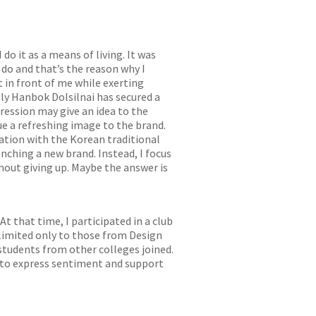
do it as a means of living. It was
 do and that’s the reason why I
t in front of me while exerting
ily Hanbok Dolsilnai has secured a
pression may give an idea to the
ue a refreshing image to the brand.
ation with the Korean traditional
nching a new brand. Instead, I focus
hout giving up. Maybe the answer is
t that time, I participated in a club
 limited only to those from Design
 students from other colleges joined.
n to express sentiment and support