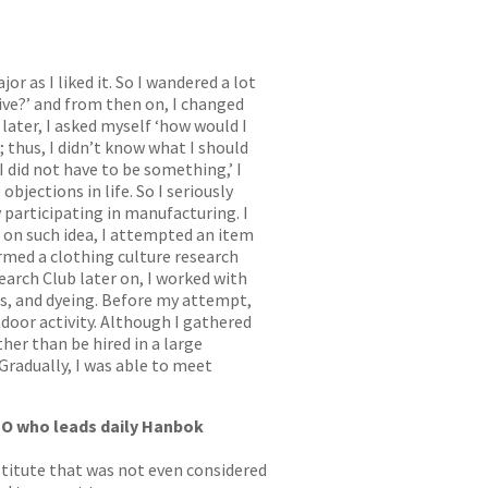
 as I liked it. So I wandered a lot
Live?’ and from then on, I changed
later, I asked myself ‘how would I
; thus, I didn’t know what I should
I did not have to be something,’ I
bjections in life. So I seriously
 participating in manufacturing. I
on such idea, I attempted an item
ormed a clothing culture research
earch Club later on, I worked with
es, and dyeing. Before my attempt,
tdoor activity. Although I gathered
her than be hired in a large
Gradually, I was able to meet
EO who leads daily Hanbok
nstitute that was not even considered