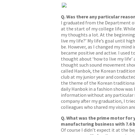
Q. Was there any particular reason
I graduated from the Department of F
at the start of my college life. Whi
my thoughts a lot. At the beginning,
live my life?’ My life’s goal until 
be. However, as I changed my mind in
became positive and active. I used to
thought about ‘how to live my life’ 
thought such sound movement shoul
called Hanbok, the Korean traditiona
club at my junior year and conducted
the theme of the Korean traditional 
daily Hanbok in a fashion show was l
information without any particular s
company after my graduation, I tried
colleagues who shared my vision and
Q. What was the prime motor for 
manufacturing business with 7.6 b
Of course I didn’t expect it at the 