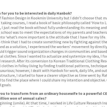
 for you to be interested in daily Hanbok?
ashion Design in Kookmin University but I didn’t choose that major
le taking courses, I read a book of basic philosophy called ‘How to 
 I just read the book without fully understanding its meaning and 
high school was to meet the expectations of my parents and teachers
to ‘what’s more important is the attitude that I have for my life. 
 think that I had to create something new by fighting against the o
and as a solution, I experienced the workers’ movement by directly
d trigger sound organization changes in communities and based 
l clothes. Since I wanted to actualize and systemize my idea, I f
 research. After its conversion to Korean Traditional Clothing Res
clothes in folksy living by finding traditional patterns, techniqu
uxurious; however, I dealt with Hanbok for work, daily life, and ou
tructure, I started to have a clearer objective as time went by. Rat
 to find the place where I could share my intention and objective. 
 goals.
you to transform from an ordinary housewife to a powerful C
illion won of annual sales?
beginning (smile). At that time, I worked in Life Culture Research I