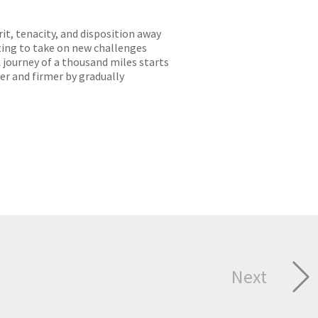
it, tenacity, and disposition away
ting to take on new challenges
 journey of a thousand miles starts
er and firmer by gradually
Next