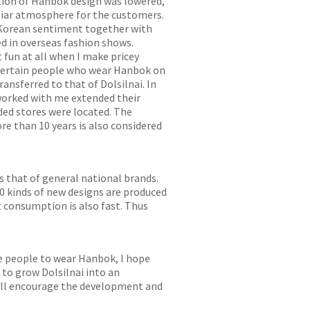
ation of Hanbok design was lowered,
iliar atmosphere for the customers.
 Korean sentiment together with
ed in overseas fashion shows.
 fun at all when I make pricey
 certain people who wear Hanbok on
ansferred to that of Dolsilnai. In
worked with me extended their
ded stores were located. The
e than 10 years is also considered
 that of general national brands.
0 kinds of new designs are produced
t consumption is also fast. Thus
re people to wear Hanbok, I hope
 to grow Dolsilnai into an
 will encourage the development and