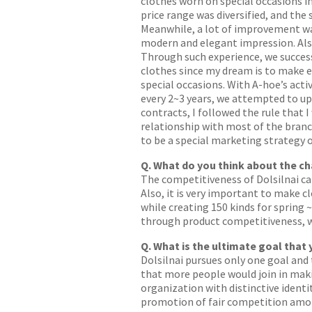
clothes worn on special occasions in
price range was diversified, and th
Meanwhile, a lot of improvement w
modern and elegant impression. Also,
Through such experience, we successf
clothes since my dream is to make 
special occasions. With A-hoe’s acti
every 2~3 years, we attempted to up
contracts, I followed the rule that
relationship with most of the branc
to be a special marketing strategy o
Q. What do you think about the c
The competitiveness of Dolsilnai ca
Also, it is very important to make 
while creating 150 kinds for spring 
through product competitiveness, we
Q. What is the ultimate goal that
Dolsilnai pursues only one goal and
that more people would join in maki
organization with distinctive identi
promotion of fair competition amon