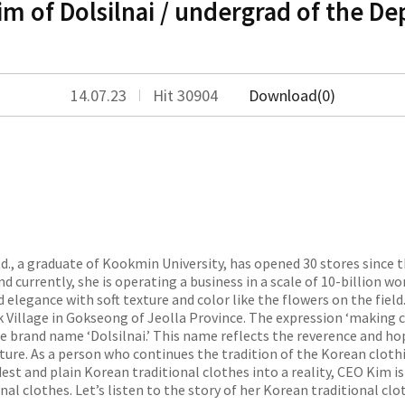
 of Dolsilnai / undergrad of the De
14.07.23
Hit 30904
Download(0)
d., a graduate of Kookmin University, has opened 30 stores since t
d currently, she is operating a business in a scale of 10-billion wo
 elegance with soft texture and color like the flowers on the field. 
illage in Gokseong of Jeolla Province. The expression ‘making cl
he brand name ‘Dolsilnai.’ This name reflects the reverence and h
ture. As a person who continues the tradition of the Korean clothin
st and plain Korean traditional clothes into a reality, CEO Kim is 
l clothes. Let’s listen to the story of her Korean traditional clo