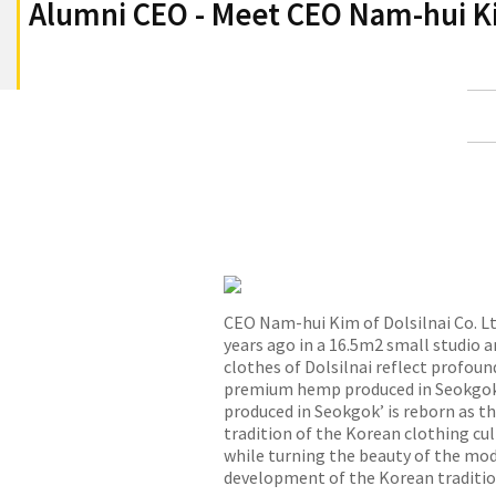
Alumni CEO - Meet CEO Nam-hui Kim
CEO Nam-hui Kim of Dolsilnai Co. Lt
years ago in a 16.5m2 small studio an
clothes of Dolsilnai reflect profound
premium hemp produced in Seokgok V
produced in Seokgok’ is reborn as t
tradition of the Korean clothing cul
while turning the beauty of the mode
development of the Korean traditiona