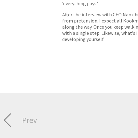
‘everything pays.’
After the interview with CEO Nam-hu
from pretension. I expect all Kookm
along the way. Once you keep walkin
with a single step. Likewise, what’
developing yourself.
Prev