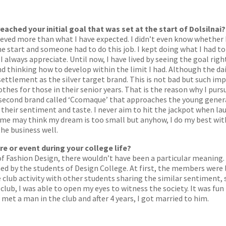
eached your initial goal that was set at the start of Dolsilnai?
ieved more than what I have expected. I didn’t even know whether I 
e start and someone had to do this job. I kept doing what I had to
 always appreciate. Until now, I have lived by seeing the goal righ
d thinking how to develop within the limit I had. Although the da
s settlement as the silver target brand. This is not bad but such im
hes for those in their senior years. That is the reason why I purs
 a second brand called ‘Ccomaque’ that approaches the young gener
their sentiment and taste. I never aim to hit the jackpot when lau
Some may think my dream is too small but anyhow, I do my best wit
he business well.
re or event during your college life?
of Fashion Design, there wouldn’t have been a particular meaning. A
med by the students of Design College. At first, the members were
 club activity with other students sharing the similar sentiment,
club, I was able to open my eyes to witness the society. It was fu
 met a man in the club and after 4 years, I got married to him.