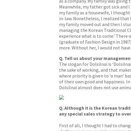
as a company. My family was going th
Meanwhile, my father got sick and I
my family as a housewife, I thought 
in-law. Nonetheless, I realized that
my family moved out and then I stud
managing the Korean Traditional Clot
experience what is to come.’ There 
(graduate of Fashion Design in 1987
more. Without her, I would not have 
Q. Tell us about your management 
The slogan for Dolsilnai is ‘Dolsil
the sake of working, and that make
where priority is given to ‘a man’ b
of their own good and happiness. In 
Dolsilnai almost does not use animal
Q. Although it is the Korean tradi
any special sales strategy to ove
First of all, I thought I had to cha