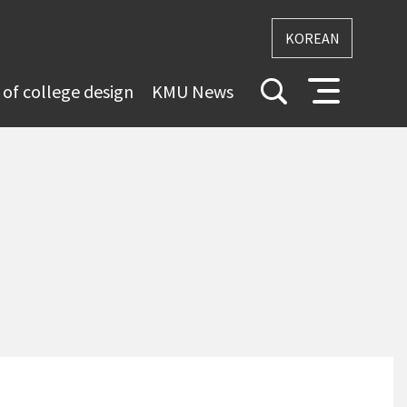
KOREAN
 of college design
KMU News