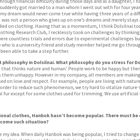
rough financial difficulty during those days and as a daughter, I 
 suddenly got married to a man whom I went out with for four year
my dream would never come true while having three years of a diff
 I was not a person who gives up on one’s dreams and merely stays
ied on clothing. Having that as a momentum, I think Dolsilnai tod
hing Research Club, I recklessly took on challenges by thinking, ‘
were countless trials and errors due to experimental challenges 
) who is a university friend and study member helped me go throu
been able to take a step further.
philosophy in Dolsilnai. What philosophy do you stress for Do
nai that thinks nature and human.’ People work to be happy but th
s them unhappy. However in my company, all members are making an
ased on love and respect. For example, people are living with natur
order to reduce such phenomenon, we try hard to vitalize nature-f
 fur except for some clothes used for trimming. We use artificial 
tional clothes, Hanbok hasn’t become popular. There must be di
rcome such situation?
nge my idea. When daily Hanbok was being popular, I tried to chan