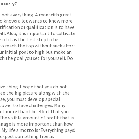
society?
is not everything. A man with great
who knows a lot wants to know more
fication or qualification is to have
ill. Also, it is important to cultivate
of it as the first step to be
 to reach the top without such effort
ur initial goal to high but make an
h the goal you set for yourself. Do
ive thing. I hope that you do not
 see the big picture along with the
hese, you must develop special
l power to face challenges. Many
 get more than the effort that you
 The visible amount of profit that is
 manage is more important than how
My life’s motto is ‘Everything pays.’
t expect something free as