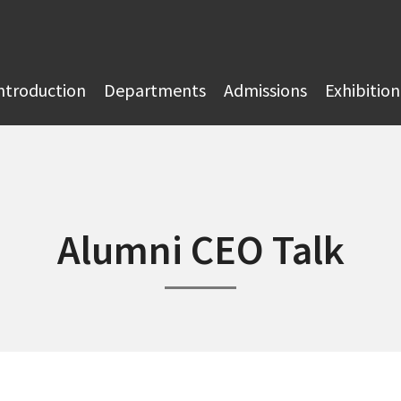
ntroduction
Departments
Admissions
Exhibition
Alumni CEO Talk