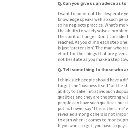
Q. Can you give us an advice as to
I want to point out the desperate ye
knowledge speaks well so such perso
so he neglects practice. What’s more
the ability to wisely solve a problem 
the spirit of hunger. Don’t consider 
reached. As you climb each step one 
is just ‘pretension.’ The man who re
effort for the things that are given
not hesitate as you make a step to
Q. Tell something to those who ar
I think such people should have a dif
target the ‘business itself’ at the s
ability to take initiative. Such disp
qualities and they are the strong wi
people can have such qualities but th
put in. I never say ‘This is the time
revealed among others is not impor
to earn when it comes to money, pret
If you want to get, you have to pay 