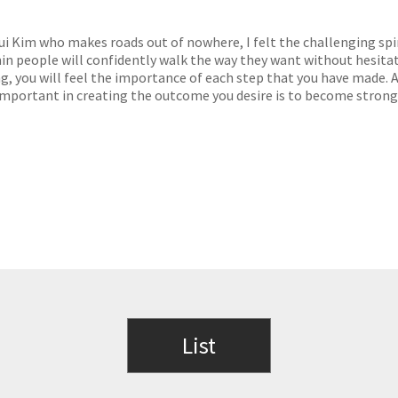
i Kim who makes roads out of nowhere, I felt the challenging spir
in people will confidently walk the way they want without hesita
g, you will feel the importance of each step that you have made. A
s important in creating the outcome you desire is to become strong
List