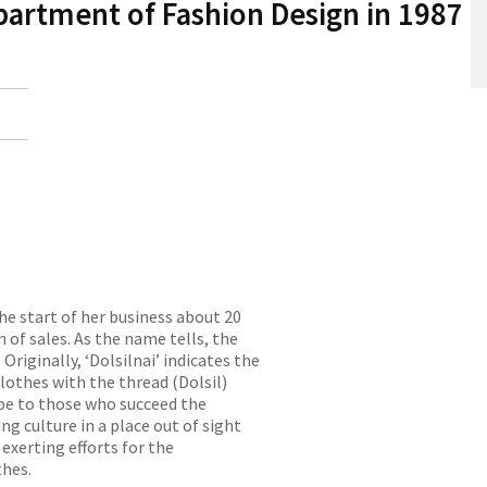
partment of Fashion Design in 1987
he start of her business about 20
n of sales. As the name tells, the
Originally, ‘Dolsilnai’ indicates the
othes with the thread (Dolsil)
ope to those who succeed the
g culture in a place out of sight
exerting efforts for the
thes.