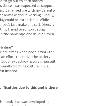
had to go out to earn money.
s. Since I was expected to support
icult married life with my parents-
 at home without working. Finally,
ay could be established. While
Let’s just make and sell. Directly
but my friend Gyeong-a Jeong
gh the hardships and develop even
lsilnai?
ere are times when people work for
 effort to realize the society
e but they destroy nature in pursuit
riendly clothing culture. Thus,
fur instead.
fficulties due to this and is there
ge Hanbok that was developed as