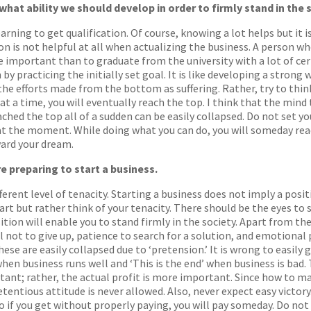
 what ability we should develop in order to firmly stand in the 
arning to get qualification. Of course, knowing a lot helps but it 
n is not helpful at all when actualizing the business. A person 
 important than to graduate from the university with a lot of certi
by practicing the initially set goal. It is like developing a strong w
the efforts made from the bottom as suffering. Rather, try to think 
at a time, you will eventually reach the top. I think that the mind
ached the top all of a sudden can be easily collapsed. Do not set yo
 at the moment. While doing what you can do, you will someday reac
ward your dream.
e preparing to start a business.
ferent level of tenacity. Starting a business does not imply a posit
tart but rather think of your tenacity. There should be the eyes to
osition will enable you to stand firmly in the society. Apart from t
ll not to give up, patience to search for a solution, and emotiona
ese are easily collapsed due to ‘pretension.’ It is wrong to easily
’ when business runs well and ‘This is the end’ when business is bad.
tant; rather, the actual profit is more important. Since how to
entious attitude is never allowed. Also, never expect easy victory. 
so if you get without properly paying, you will pay someday. Do no