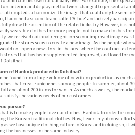
to plain clothes used for our daily lives. For example, the expect
e store interior and display method were changed to present a fam
as attempted to harmonize the image that could only be seen in
 I launched a second brand called ‘A-hoe’ and actively participat
ully drew the attention of the related industry. However, it is not
easily wearable clothes for more people, not to make clothes for
vity, we received national recognition so our improved image was tr
grade the stores so as to create a new image. As the people who 
 I would not open a new store in the area where the contract-exten
h stores that has been supplemented, improved, and loved for mor
f Dolsilnai.
harm of Hanbok produced in Dolsilnai?
n be found from a large volume of new item production as much as
clothes that create uniqueness among people. In summer, about 30
~ fall and about 200 items for winter. As much as we try, the marke
 satisfy the various needs of our customers.
 you pursue?
 that is to make people love our clothes, Hanbok. In order for mo
ng the Korean traditional clothes. Now, I exert my utmost efforts
ty as we have unique clothing culture in Korea and in doing so, it
g the businesses in the same industry.