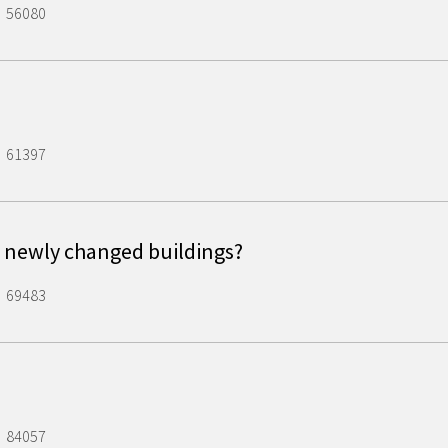
56080
61397
 newly changed buildings?
69483
84057