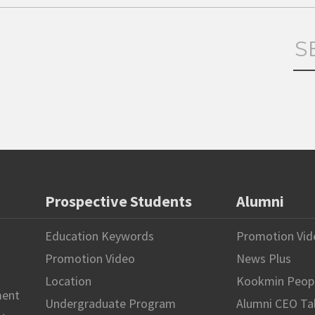
Prospective Students
Alumni
Education Keywords
Promotion Vid
Promotion Video
News Plus
Location
Kookmin Peop
ment
Undergraduate Program
Alumni CEO Ta