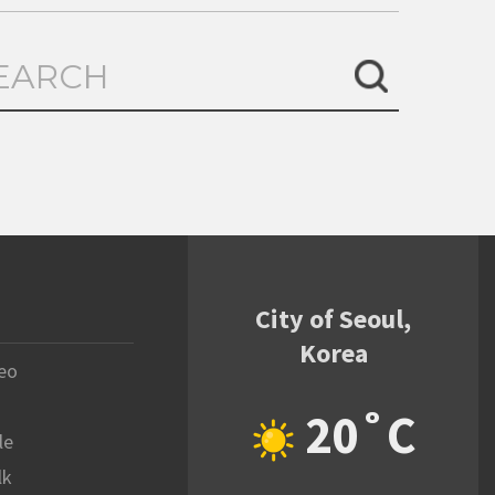
City of Seoul,
Korea
eo
20˚C
le
lk