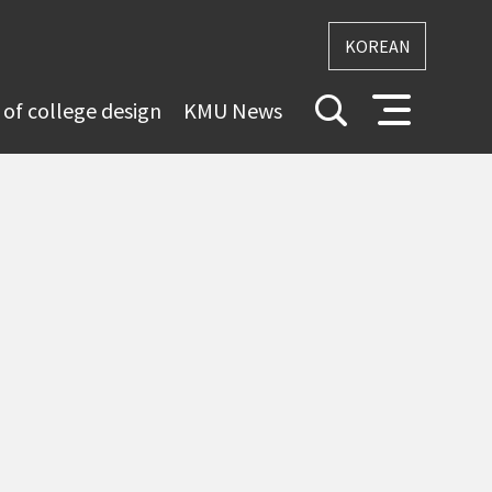
KOREAN
 of college design
KMU News