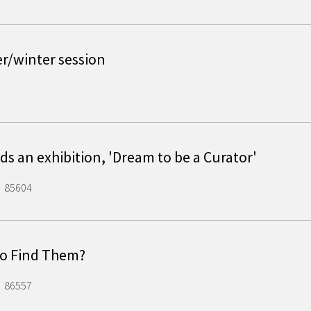
er/winter session
s an exhibition, 'Dream to be a Curator'
85604
 to Find Them?
86557