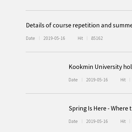
Details of course repetition and summ
Date
2019-05-16
Hit
85162
Kookmin University hold
Date
2019-05-16
Hit
Spring Is Here - Where
Date
2019-05-16
Hit