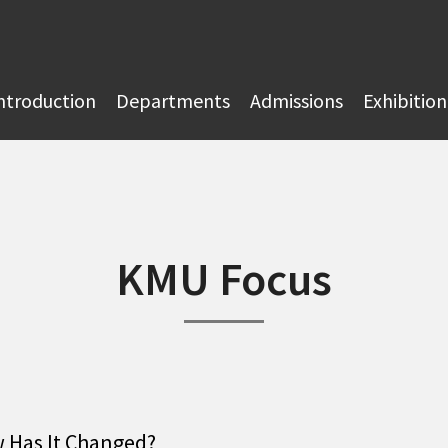
ntroduction
Departments
Admissions
Exhibition
KMU Focus
w Has It Changed?