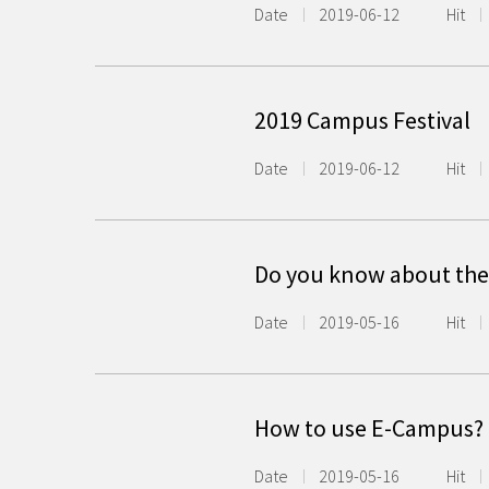
Date
2019-06-12
Hit
2019 Campus Festival
Date
2019-06-12
Hit
Do you know about the
Date
2019-05-16
Hit
How to use E-Campus?
Date
2019-05-16
Hit