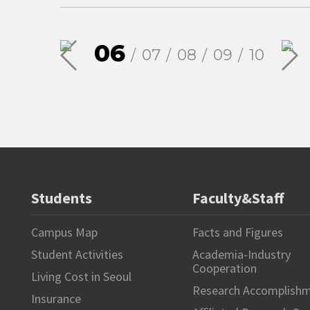
06
07
08
09
10
Students
Faculty&Staff
Campus Map
Facts and Figures
Student Activities
Academia-Industry
Cooperation
Living Cost in Seoul
Research Accomplish
Insurance