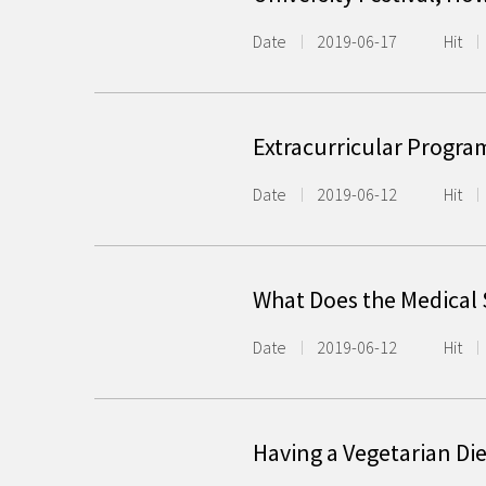
Date
2019-06-17
Hit
Extracurricular Progra
Date
2019-06-12
Hit
What Does the Medical
Date
2019-06-12
Hit
Having a Vegetarian Die