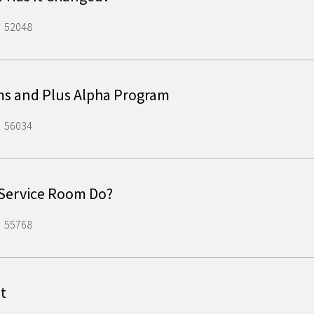
52048
ms and Plus Alpha Program
56034
 Service Room Do?
55768
t