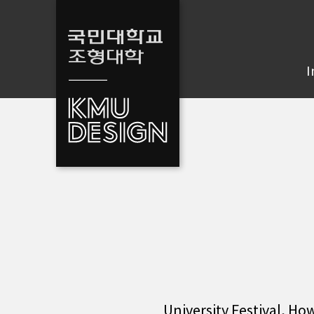
I
University Festival, Ho