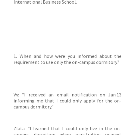
International Business School.
1. When and how were you informed about the
requirement to use only the on-campus dormitory?
Vy: “I received an email notification on Jan.13
informing me that I could only apply for the on-
campus dormitory.”
Zlata: “I learned that I could only live in the on-
campus dormitory when registration opened.