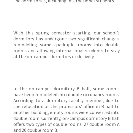
the dormitories, including international students.
With this spring semester starting, our school’s
dormitory has undergone two significant changes:
remodeling some quadruple rooms into double
rooms and allowing international students to stay
at the on-campus dormitory exclusively.
In the on-campus dormitory B hall, some rooms
have been remodeled into double occupancy rooms.
According to a dormitory faculty member, due to
the relocation of the professors’ office in B hall to
another building, empty rooms were converted into
double room. Currently, on-campus dormitory B hall
offers two types of double rooms: 27 double room A
and 20 double room B.