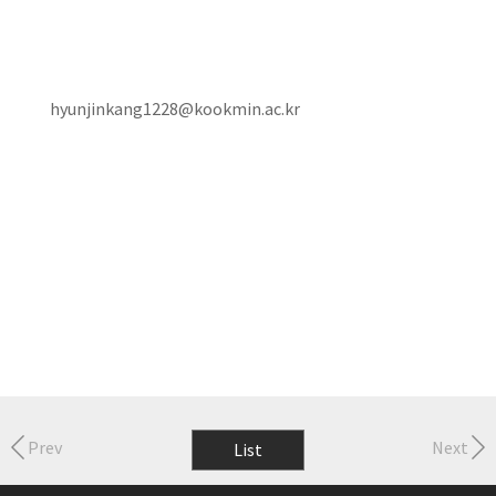
hyunjinkang1228@kookmin.ac.kr
Prev
Next
List