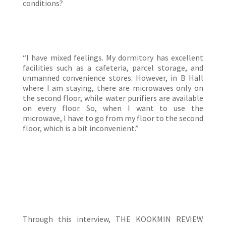
conditions?
“I have mixed feelings. My dormitory has excellent
facilities such as a cafeteria, parcel storage, and
unmanned convenience stores. However, in B Hall
where I am staying, there are microwaves only on
the second floor, while water purifiers are available
on every floor. So, when I want to use the
microwave, I have to go from my floor to the second
floor, which is a bit inconvenient.”
Through this interview, THE KOOKMIN REVIEW