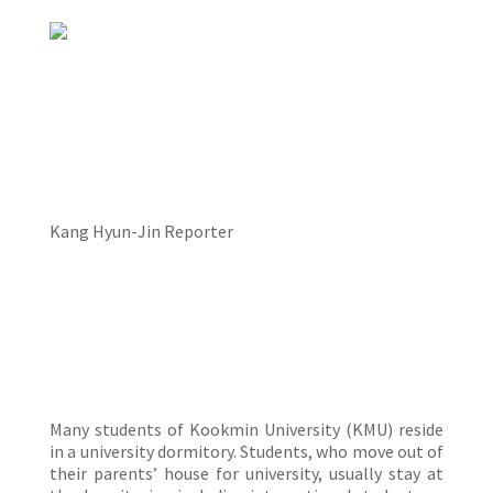
Kang Hyun-Jin Reporter
Many students of Kookmin University (KMU) reside
in a university dormitory. Students, who move out of
their parents’ house for university, usually stay at