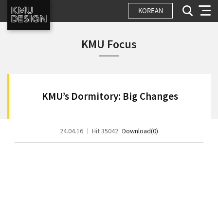
KOREAN
KMU Focus
KMU’s Dormitory: Big Changes
24.04.16
Hit 35042
Download(0)