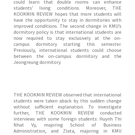
could learn that double rooms can enhance
students’ living conditions. Moreover, THE
KOOKMIN REVIEW hopes that more students will
have the opportunity to stay in dormitories with
improved conditions. The second change in KMU’s
dormitory policy is that international students are
now required to stay exclusively at the on-
campus dormitory starting this semester.
Previously, international students could choose
between the on-campus dormitory and the
Jeongreung dormitory.
THE KOOKMIN REVIEW observed that international
students were taken aback by this sudden change
without sufficient explanation. To investigate
further, THE KOOKMIN REVIEW conducted
interviews with some foreign students: Huynh Thi
Nhat Vy, majoring School of Business
Administration, and Zlata, majoring in KMU