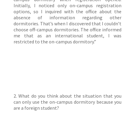
Initially, I noticed only on-campus registration
options, so I inquired with the office about the
absence of information regarding other
dormitories. That’s when I discovered that I couldn’t
choose off-campus dormitories. The office informed
me that as an international student, I was
restricted to the on-campus dormitory.”
2. What do you think about the situation that you
can only use the on-campus dormitory because you
are a foreign student?