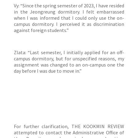
Vy: “Since the spring semester of 2023, I have resided
in the Jeongreung dormitory. I felt embarrassed
when I was informed that I could only use the on-
campus dormitory. I perceived it as discrimination
against foreign students.”
Zlata: “Last semester, I initially applied for an off-
campus dormitory, but for unspecified reasons, my
assignment was changed to an on-campus one the
day before I was due to move in.”
For further clarification, THE KOOKMIN REVIEW
attempted to contact the Administrative Office of