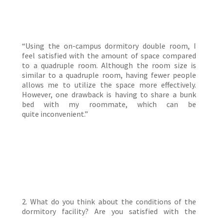
“Using the on-campus dormitory double room, I
feel satisfied with the amount of space compared
to a quadruple room. Although the room size is
similar to a quadruple room, having fewer people
allows me to utilize the space more effectively.
However, one drawback is having to share a bunk
bed with my roommate, which can be
quite inconvenient.”
2. What do you think about the conditions of the
dormitory facility? Are you satisfied with the