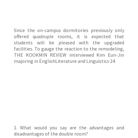
Since the on-campus dormitories previously only
offered quadruple rooms, it is expected that
students will be pleased with the upgraded
facilities. To gauge the reaction to the remodeling,
THE KOOKMIN REVIEW interviewed Kim Eun-Jin
majoring in EnglishLiterature and Linguistics·24.
1. What would you say are the advantages and
disadvantages of the double room?