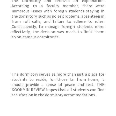
the Dormitory and received an explanation.
According to a faculty member, there were
numerous issues with foreign students staying in
the dormitory, such as noise problems, absenteeism
from roll calls, and failure to adhere to rules.
Consequently, to manage foreign students more
effectively, the decision was made to limit them
to on-campus dormitories.
The dormitory serves as more than just a place for
students to reside; for those far from home, it
should provide a sense of peace and rest. THE
KOOKMIN REVIEW hopes that all students can find
satisfaction in the dormitory accommodations.