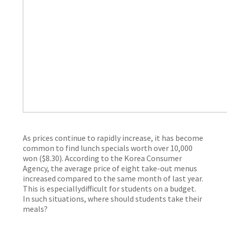
As prices continue to rapidly increase, it has become
common to find lunch specials worth over 10,000
won ($8.30). According to the Korea Consumer
Agency, the average price of eight take-out menus
increased compared to the same month of last year.
This is especiallydifficult for students on a budget.
In such situations, where should students take their
meals?