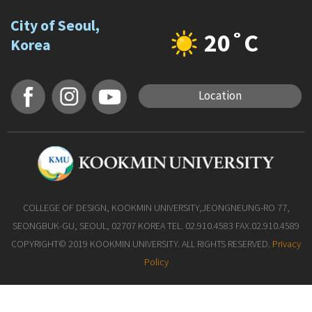
City of Seoul,
20˚C
Korea
Location
COLLEGE OF DESIGN, KOOKMIN UNIVERSITY,JEONGNEUNG-RO 77,
SEONGBUK-GU, SEOUL, 02707 KOREA TEL. 02.910.4583 FAX.02.910.4589
COPYRIGHT© 2019 KOOKMIN UNIVERSITY. ALL RIGHTS RESERVED.
Privacy
Policy