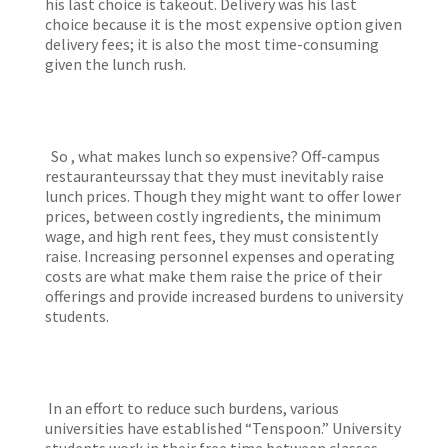
his last choice is takeout. Delivery was his last
choice because it is the most expensive option given
delivery fees; it is also the most time-consuming
given the lunch rush.
So , what makes lunch so expensive? Off-campus
restauranteurssay that they must inevitably raise
lunch prices. Though they might want to offer lower
prices, between costly ingredients, the minimum
wage, and high rent fees, they must consistently
raise. Increasing personnel expenses and operating
costs are what make them raise the price of their
offerings and provide increased burdens to university
students.
In an effort to reduce such burdens, various
universities have established “Tenspoon.” University