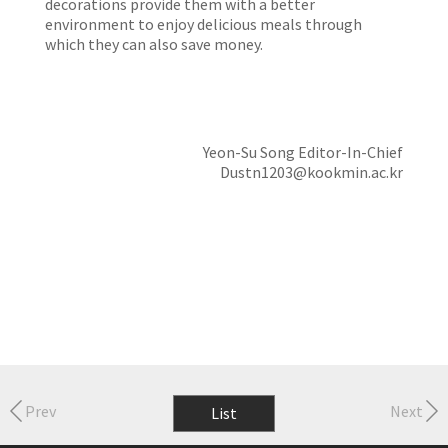
decorations provide them with a better
environment to enjoy delicious meals through
which they can also save money.
Yeon-Su Song Editor-In-Chief
Dustn1203@kookmin.ac.kr
Prev
Next
List