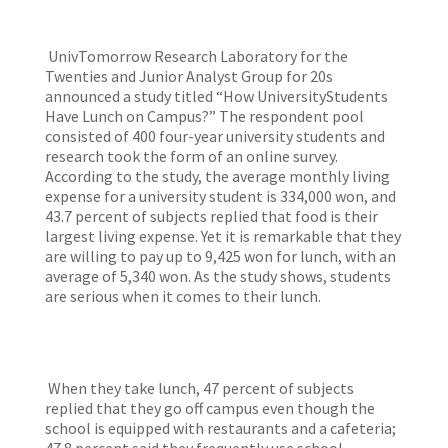
UnivTomorrow Research Laboratory for the
Twenties and Junior Analyst Group for 20s
announced a study titled “How UniversityStudents
Have Lunch on Campus?” The respondent pool
consisted of 400 four-year university students and
research took the form of an online survey.
According to the study, the average monthly living
expense for a university student is 334,000 won, and
43.7 percent of subjects replied that food is their
largest living expense. Yet it is remarkable that they
are willing to pay up to 9,425 won for lunch, with an
average of 5,340 won. As the study shows, students
are serious when it comes to their lunch.
When they take lunch, 47 percent of subjects
replied that they go off campus even though the
school is equipped with restaurants and a cafeteria;