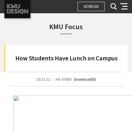
KOREAN
KMU Focus
How Students Have Lunch on Campus
19.11.11
Hit 47888
Download(0)