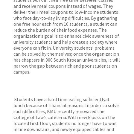
students work in their free time between classes
and receive meal coupons instead of wages. They
deliver their meal coupons to low-income students
who face day-to-day living difficulties. By gathering
one free hour each from 10 students, a student can
reduce the burden of their food expenses. The
organization’s goal is to enhance civic awareness of
university students and help create a society where
everyone can fit in. University students’ problems
can be solved by themselves; once the organization
has chapters in 300 South Kroean universities, it will
narrow the gap between rich and poor students on
campus.
Students have a hard time eating sufficientlyat
lunch because of financial reasons. In order to solve
such difficulties, KMU recently renovated the
College of Law’s cafeteria. With new kiosks on the
located first floor, students no longer have to wait
in line downstairs, and newly equipped tables and