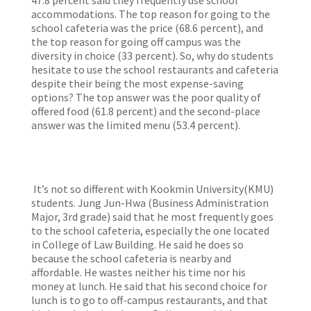
47.8 percent said they frequently use school
accommodations. The top reason for going to the
school cafeteria was the price (68.6 percent), and
the top reason for going off campus was the
diversity in choice (33 percent). So, why do students
hesitate to use the school restaurants and cafeteria
despite their being the most expense-saving
options? The top answer was the poor quality of
offered food (61.8 percent) and the second-place
answer was the limited menu (53.4 percent).
It’s not so different with Kookmin University(KMU)
students. Jung Jun-Hwa (Business Administration
Major, 3rd grade) said that he most frequently goes
to the school cafeteria, especially the one located
in College of Law Building. He said he does so
because the school cafeteria is nearby and
affordable. He wastes neither his time nor his
money at lunch. He said that his second choice for
lunch is to go to off-campus restaurants, and that