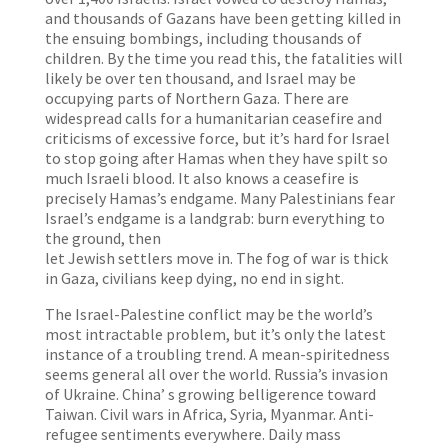
and thousands of Gazans have been getting killed in
the ensuing bombings, including thousands of
children. By the time you read this, the fatalities will
likely be over ten thousand, and Israel may be
occupying parts of Northern Gaza. There are
widespread calls for a humanitarian ceasefire and
criticisms of excessive force, but it’s hard for Israel
to stop going after Hamas when they have spilt so
much Israeli blood. It also knows a ceasefire is
precisely Hamas’s endgame. Many Palestinians fear
Israel’s endgame is a landgrab: burn everything to
the ground, then
let Jewish settlers move in. The fog of war is thick
in Gaza, civilians keep dying, no end in sight.
The Israel-Palestine conflict may be the world’s
most intractable problem, but it’s only the latest
instance of a troubling trend. A mean-spiritedness
seems general all over the world. Russia’s invasion
of Ukraine. China’ s growing belligerence toward
Taiwan. Civil wars in Africa, Syria, Myanmar. Anti-
refugee sentiments everywhere. Daily mass