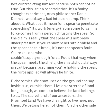
he’s contradicting himself because both cannot be
true. But this isn’t a contradiction. It’s a faulty
thought experiment, or as philosopher Daniel
Dennett would say, a bad intuition pump. Think
about it. What does it mean for a spear to penetrate
something? It’s work (energy) from some force. The
force comes from a person thrusting the spear. So
the claim is really that the spear will not break
under pressure. If you cannot penetrate a shield and
the spear doesn’t break, it’s not the spear’s fault.
You’re the one who
couldn’t supply enough force. Put it that way, when
the spear meets the shield, the shield should always
prevail because, assuming you’ re holding the spear,
the force applied will always be finite.
Dichotomies. We draw lines on the ground and say
inside is us, outside them. Live on a stretch of land
long enough, we come to believe the land belongs
to us. The sacred land of our ancestors, the
Promised Land. We have the right to live here, not
them. We belong here, not them. On the other side