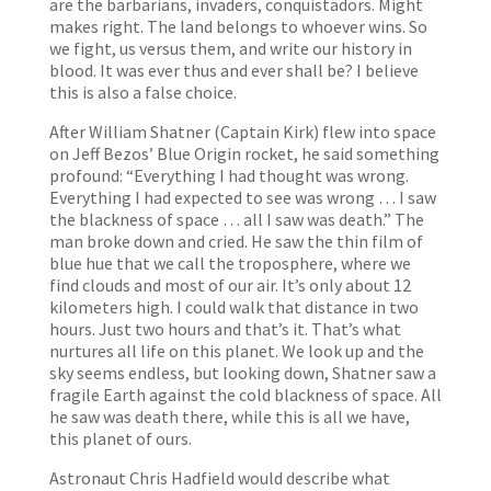
are the barbarians, invaders, conquistadors. Might
makes right. The land belongs to whoever wins. So
we fight, us versus them, and write our history in
blood. It was ever thus and ever shall be? I believe
this is also a false choice.
After William Shatner (Captain Kirk) flew into space
on Jeff Bezos’ Blue Origin rocket, he said something
profound: “Everything I had thought was wrong.
Everything I had expected to see was wrong … I saw
the blackness of space … all I saw was death.” The
man broke down and cried. He saw the thin film of
blue hue that we call the troposphere, where we
find clouds and most of our air. It’s only about 12
kilometers high. I could walk that distance in two
hours. Just two hours and that’s it. That’s what
nurtures all life on this planet. We look up and the
sky seems endless, but looking down, Shatner saw a
fragile Earth against the cold blackness of space. All
he saw was death there, while this is all we have,
this planet of ours.
Astronaut Chris Hadfield would describe what