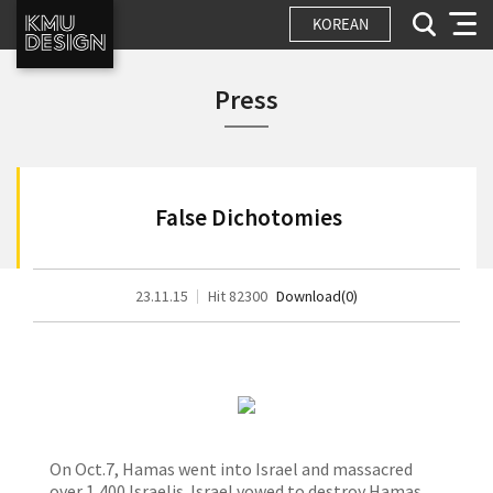
KOREAN
Press
False Dichotomies
23.11.15
Hit 82300
Download(0)
On Oct.7, Hamas went into Israel and massacred
over 1,400 Israelis. Israel vowed to destroy Hamas,