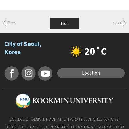
Prev
Next
List
City of Seoul,
20˚C
Korea
Location
COLLEGE OF DESIGN, KOOKMIN UNIVERSITY,JEONGNEUNG-RO 77,
SEONGBUK-GU, SEOUL, 02707 KOREA TEL. 02.910.4583 FAX.02.910.4589