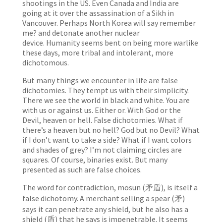
shootings in the US. Even Canada and India are
going at it over the assassination of a Sikh in
Vancouver. Perhaps North Korea will say remember
me? and detonate another nuclear
device. Humanity seems bent on being more warlike
these days, more tribal and intolerant, more
dichotomous.
But many things we encounter in life are false
dichotomies. They tempt us with their simplicity.
There we see the world in black and white. You are
with us or against us. Either or. With God or the
Devil, heaven or hell. False dichotomies. What if
there’s a heaven but no hell? God but no Devil? What
if I don’t want to take a side? What if I want colors
and shades of grey? I’m not claiming circles are
squares. Of course, binaries exist. But many
presented as such are false choices.
The word for contradiction, mosun (矛盾), is itself a
false dichotomy. A merchant selling a spear (矛)
says it can penetrate any shield, but he also has a
shield (盾) that he says is impenetrable. It seems