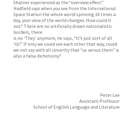
Shatner experienced as the “overview effect.”
Hadfield says when you see from the International
Space Station the whole world spinning 16 times a
day, your view of the world changes. How could it
not? There are no artificially drawn nationalistic
borders, there
is no ‘They’ anymore, he says, “It’s just sort of all
‘Us’.” If only we could see each other that way, could
we not say with all sincerity that “us versus them” is
also a false dichotomy?
Peter Lee
Assistant Professor
School of English Language and Literature