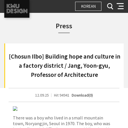
KOREAN
Press
[Chosun Ilbo] Building hope and culture in
a factory district / Jang, Yoon-gyu,
Professor of Architecture
12.09.25
Hit 94941
Download(0)
There was a boy who lived in a small mountain
town, Noryangjin, Seoul in 1970. The boy, who was