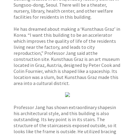
Sungsoo-dong, Seoul. There will be a theater,
nursery, library, health center, and other welfare
facilities for residents in this building.
He has dreamed about making a ‘Kunsthaus Graz’ in
Korea. “I want this building to be an accelerator
which improves the quality of life of the residents
living near the factory, and leads to city
reproduction,” Professor Jang said atthe
construction site. Kunsthaus Graz is an art museum
located in Graz, Austria, designed by Peter Cook and
Colin Fournier, which is shaped like a spaceship. Its
location was a slum, but Kunsthaus Graz made this
area into a cultural district.
Professor Jang has shown extraordinary shapesin
his architectural style, and this building is also
outstanding. Its key point is in its stairs. The
structure of the staircasesis exposed outside, so it
looks like the frame is outside. He utilized bracing