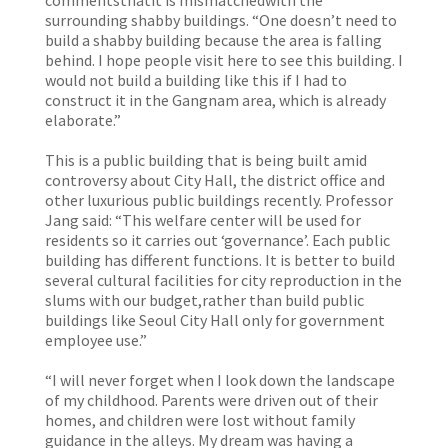
commentsthatit is mismatchedwith the
surrounding shabby buildings. “One doesn’t need to
build a shabby building because the area is falling
behind. I hope people visit here to see this building. I
would not build a building like this if I had to
construct it in the Gangnam area, which is already
elaborate.”
This is a public building that is being built amid
controversy about City Hall, the district office and
other luxurious public buildings recently. Professor
Jang said: “This welfare center will be used for
residents so it carries out ‘governance’. Each public
building has different functions. It is better to build
several cultural facilities for city reproduction in the
slums with our budget,rather than build public
buildings like Seoul City Hall only for government
employee use.”
“I will never forget when I look down the landscape
of my childhood. Parents were driven out of their
homes, and children were lost without family
guidance in the alleys. My dream was having a