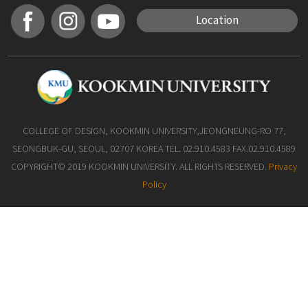
Location
COLLEGE OF DESIGN, KOOKMIN UNIVERSITY,JEONGNEUNG-RO 77,
SEONGBUK-GU, SEOUL, 02707 KOREA TEL. 02.910.4583 FAX.02.910.4589
COPYRIGHT© 2019 KOOKMIN UNIVERSITY. ALL RIGHTS RESERVED.
Privacy
Policy