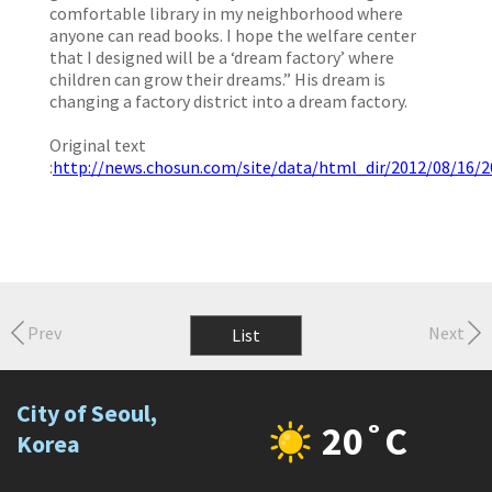
comfortable library in my neighborhood where
anyone can read books. I hope the welfare center
that I designed will be a ‘dream factory’ where
children can grow their dreams.” His dream is
changing a factory district into a dream factory.
Original text
:
http://news.chosun.com/site/data/html_dir/2012/08/16/
Prev
Next
List
City of Seoul,
20˚C
Korea