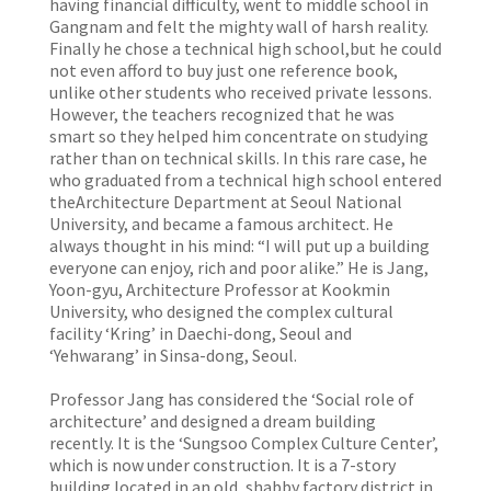
having financial difficulty, went to middle school in
Gangnam and felt the mighty wall of harsh reality.
Finally he chose a technical high school,but he could
not even afford to buy just one reference book,
unlike other students who received private lessons.
However, the teachers recognized that he was
smart so they helped him concentrate on studying
rather than on technical skills. In this rare case, he
who graduated from a technical high school entered
theArchitecture Department at Seoul National
University, and became a famous architect. He
always thought in his mind: “I will put up a building
everyone can enjoy, rich and poor alike.” He is Jang,
Yoon-gyu, Architecture Professor at Kookmin
University, who designed the complex cultural
facility ‘Kring’ in Daechi-dong, Seoul and
‘Yehwarang’ in Sinsa-dong, Seoul.
Professor Jang has considered the ‘Social role of
architecture’ and designed a dream building
recently. It is the ‘Sungsoo Complex Culture Center’,
which is now under construction. It is a 7-story
building located in an old, shabby factory district in