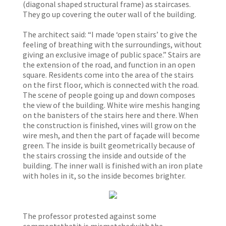
(diagonal shaped structural frame) as staircases.
They go up covering the outer wall of the building.
The architect said: “I made ‘open stairs’ to give the
feeling of breathing with the surroundings, without
giving an exclusive image of public space.” Stairs are
the extension of the road, and function in an open
square. Residents come into the area of the stairs
on the first floor, which is connected with the road.
The scene of people going up and down composes
the view of the building. White wire meshis hanging
on the banisters of the stairs here and there. When
the construction is finished, vines will grow on the
wire mesh, and then the part of façade will become
green. The inside is built geometrically because of
the stairs crossing the inside and outside of the
building. The inner wall is finished with an iron plate
with holes in it, so the inside becomes brighter.
The professor protested against some