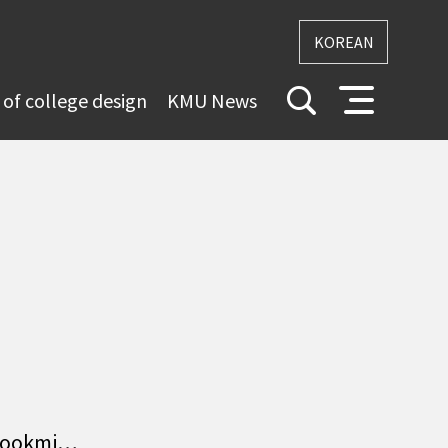
KOREAN
 of college design
KMU News
 Kookmi…