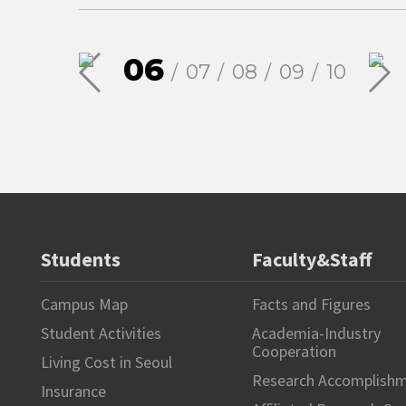
06
07
08
09
10
Students
Faculty&Staff
Campus Map
Facts and Figures
Student Activities
Academia-Industry
Cooperation
Living Cost in Seoul
Research Accomplish
Insurance