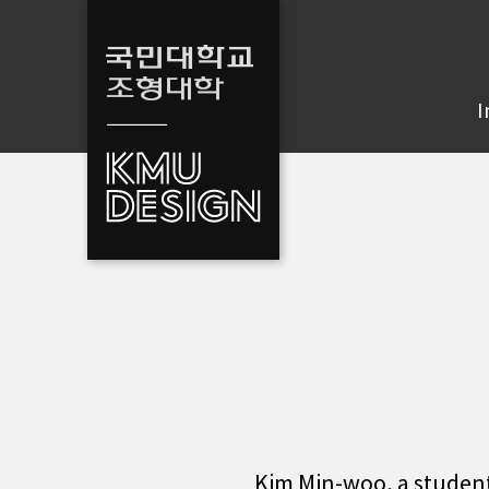
I
Kim Min-woo, a studen