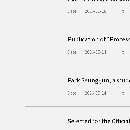
Date
2026-05-18
Hit
Publication of *Proces
Date
2026-05-14
Hit
Park Seung-jun, a stud
Date
2026-05-14
Hit
Selected for the Offici