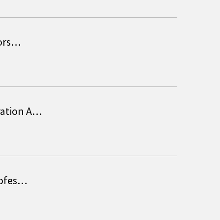
sors…
ration A…
rofes…