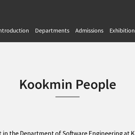
ntroduction
Departments
Admissions
Exhibition
Kookmin People
t in the Department of Software Engineering at