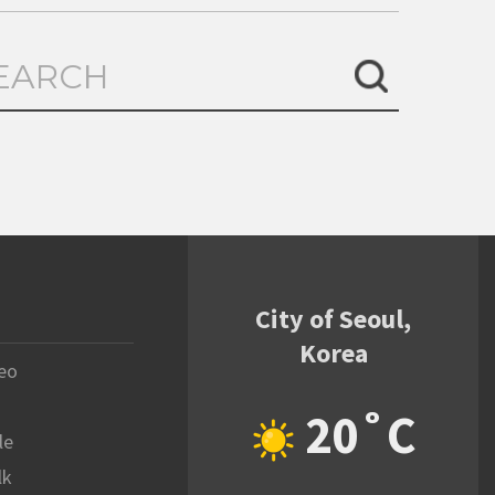
City of Seoul,
Korea
eo
20˚C
le
lk