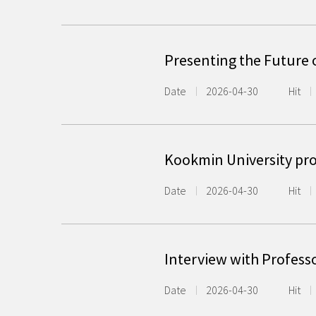
Presenting the Future 
Date
2026-04-30
Hit
Kookmin University pr
Date
2026-04-30
Hit
Interview with Profess
Date
2026-04-30
Hit