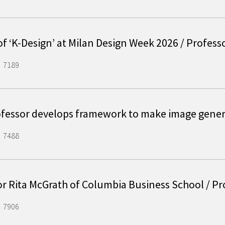
of ‘K-Design’ at Milan Design Week 2026 / Profes
7189
ofessor develops framework to make image gene
7488
or Rita McGrath of Columbia Business School / P
7906