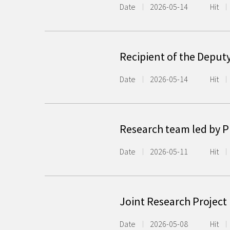
Date
2026-05-14
Hit
Recipient of the Deput
Date
2026-05-14
Hit
Research team led by P
Date
2026-05-11
Hit
Joint Research Project
Date
2026-05-08
Hit