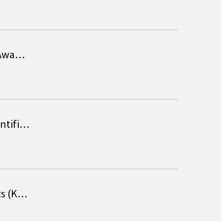
T Awa…
entifi…
ts (K…