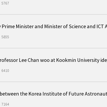
5767
y Prime Minister and Minister of Science and IC
5855
rofessor Lee Chan woo at Kookmin University id
6410
 between the Korea Institute of Future Astronau
7164