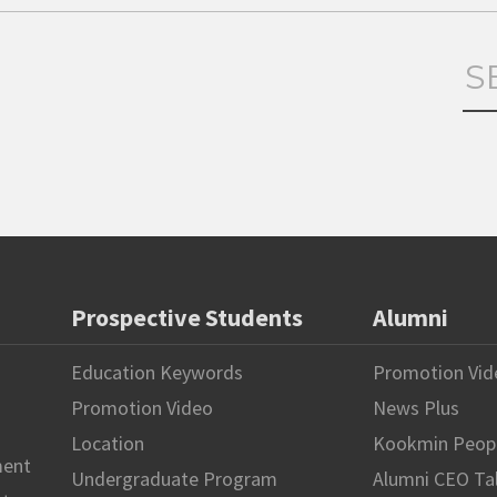
Prospective Students
Alumni
Education Keywords
Promotion Vid
Promotion Video
News Plus
Location
Kookmin Peop
ment
Undergraduate Program
Alumni CEO Ta