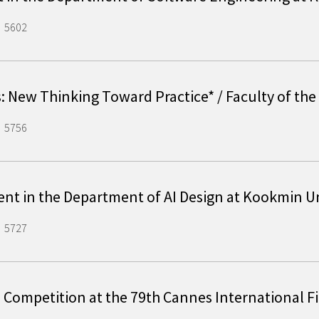
5602
s: New Thinking Toward Practice* / Faculty of th
5756
ent in the Department of AI Design at Kookmin 
5727
al Competition at the 79th Cannes International F