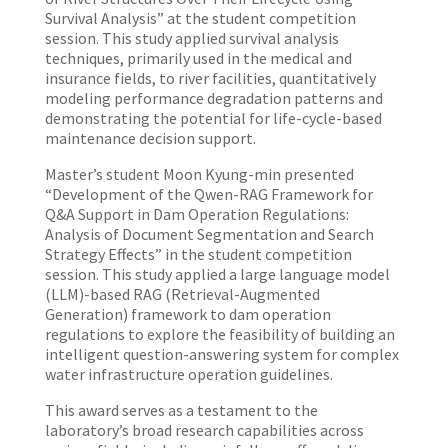
Survival Analysis” at the student competition
session. This study applied survival analysis
techniques, primarily used in the medical and
insurance fields, to river facilities, quantitatively
modeling performance degradation patterns and
demonstrating the potential for life-cycle-based
maintenance decision support.
Master’s student Moon Kyung-min presented
“Development of the Qwen-RAG Framework for
Q&A Support in Dam Operation Regulations:
Analysis of Document Segmentation and Search
Strategy Effects” in the student competition
session. This study applied a large language model
(LLM)-based RAG (Retrieval-Augmented
Generation) framework to dam operation
regulations to explore the feasibility of building an
intelligent question-answering system for complex
water infrastructure operation guidelines.
This award serves as a testament to the
laboratory’s broad research capabilities across