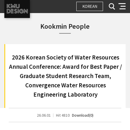
KOREAN
Kookmin People
2026 Korean Society of Water Resources
Annual Conference: Award for Best Paper /
Graduate Student Research Team,
Convergence Water Resources
Engineering Laboratory
26.06.01
Hit 4810
Download(0)