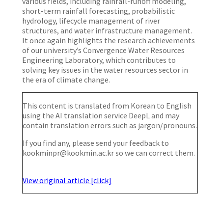
various fields, including rainfall-runoff modeling,
short-term rainfall forecasting, probabilistic
hydrology, lifecycle management of river
structures, and water infrastructure management.
It once again highlights the research achievements
of our university’s Convergence Water Resources
Engineering Laboratory, which contributes to
solving key issues in the water resources sector in
the era of climate change.
This content is translated from Korean to English
using the AI translation service DeepL and may
contain translation errors such as jargon/pronouns.
If you find any, please send your feedback to
kookminpr@kookmin.ac.kr so we can correct them.
View original article [click]