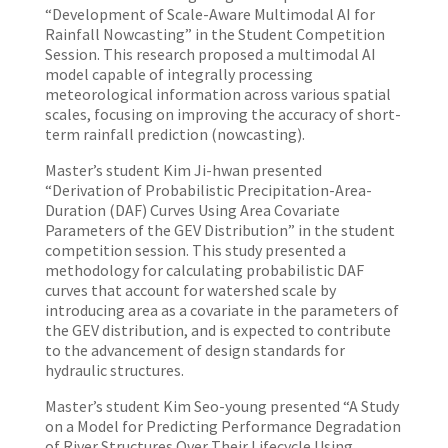
“Development of Scale-Aware Multimodal AI for
Rainfall Nowcasting” in the Student Competition
Session. This research proposed a multimodal AI
model capable of integrally processing
meteorological information across various spatial
scales, focusing on improving the accuracy of short-
term rainfall prediction (nowcasting).
Master’s student Kim Ji-hwan presented
“Derivation of Probabilistic Precipitation-Area-
Duration (DAF) Curves Using Area Covariate
Parameters of the GEV Distribution” in the student
competition session. This study presented a
methodology for calculating probabilistic DAF
curves that account for watershed scale by
introducing area as a covariate in the parameters of
the GEV distribution, and is expected to contribute
to the advancement of design standards for
hydraulic structures.
Master’s student Kim Seo-young presented “A Study
on a Model for Predicting Performance Degradation
of River Structures Over Their Lifecycle Using