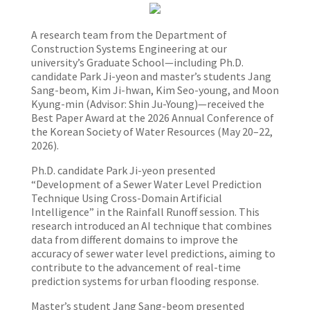
A research team from the Department of
Construction Systems Engineering at our
university’s Graduate School—including Ph.D.
candidate Park Ji-yeon and master’s students Jang
Sang-beom, Kim Ji-hwan, Kim Seo-young, and Moon
Kyung-min (Advisor: Shin Ju-Young)—received the
Best Paper Award at the 2026 Annual Conference of
the Korean Society of Water Resources (May 20–22,
2026).
Ph.D. candidate Park Ji-yeon presented
“Development of a Sewer Water Level Prediction
Technique Using Cross-Domain Artificial
Intelligence” in the Rainfall Runoff session. This
research introduced an AI technique that combines
data from different domains to improve the
accuracy of sewer water level predictions, aiming to
contribute to the advancement of real-time
prediction systems for urban flooding response.
Master’s student Jang Sang-beom presented