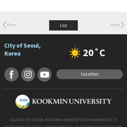
Prev
Next
List
City of Seoul,
20˚C
Korea
Location
COLLEGE OF DESIGN, KOOKMIN UNIVERSITY,JEONGNEUNG-RO 77,